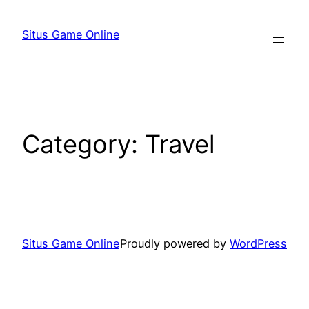
Skip
to
Situs Game Online
content
Category:
Travel
Situs Game Online
Proudly powered by
WordPress